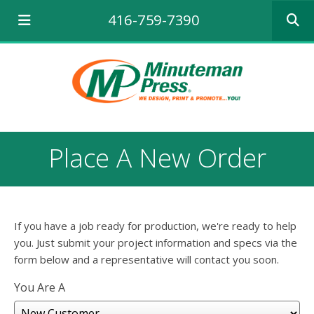
Use
416-759-7390
the
up
and
down
arrows
to
select
a
result.
Place A New Order
Press
enter
to
go
to
If you have a job ready for production, we're ready to help
the
selecte
you. Just submit your project information and specs via the
search
form below and a representative will contact you soon.
result.
Touch
You Are A
device