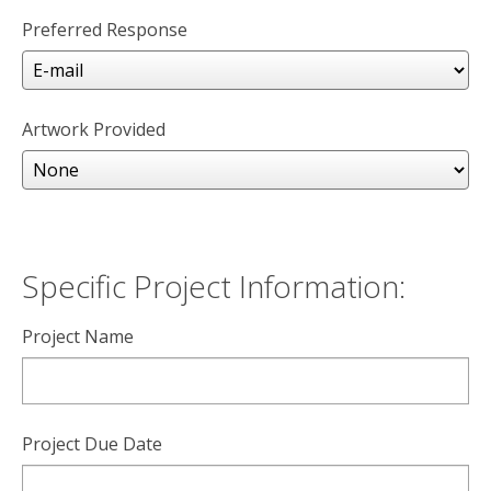
Preferred Response
Artwork Provided
Specific Project Information:
Project Name
Project Due Date