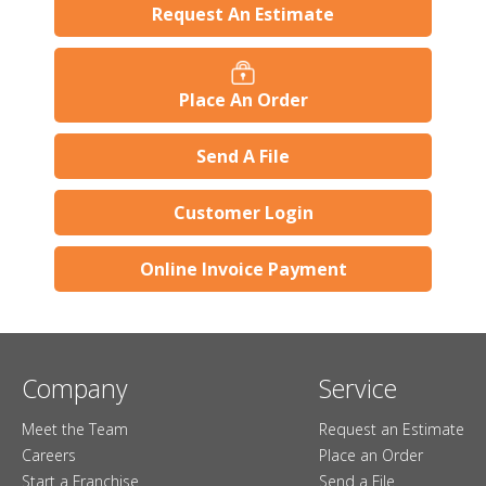
Request An Estimate
Place An Order
Send A File
Customer Login
Online Invoice Payment
Company
Service
Meet the Team
Request an Estimate
Careers
Place an Order
Start a Franchise
Send a File