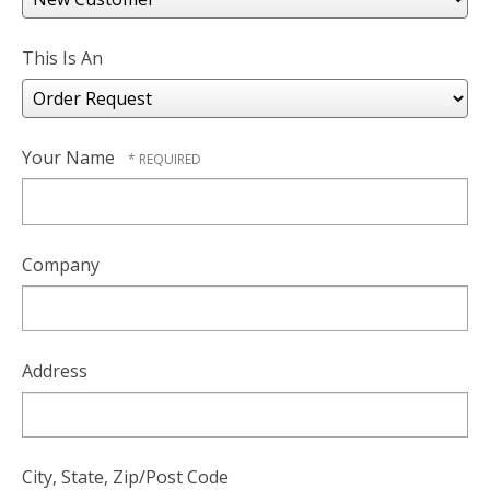
users
can
use
This Is An
touch
and
swipe
gesture
Your Name
Company
Address
City, State, Zip/Post Code