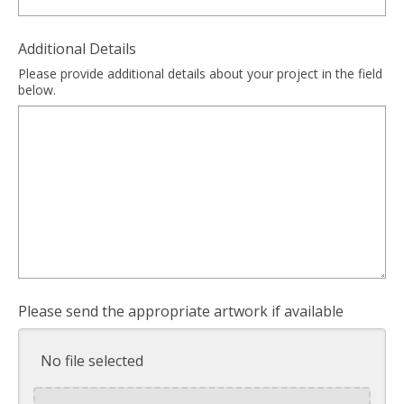
Additional Details
Please provide additional details about your project in the field
below.
Please send the appropriate artwork if available
No file selected