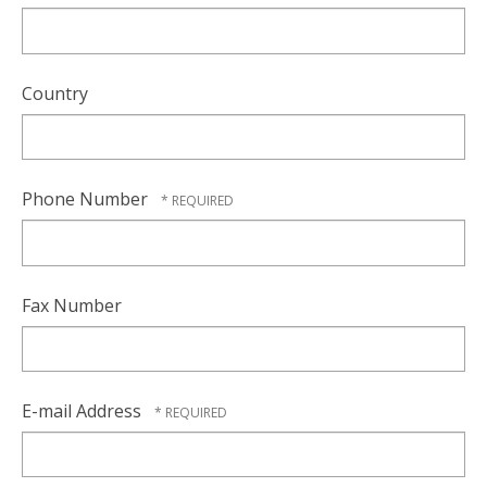
Country
Phone Number
Fax Number
E-mail Address