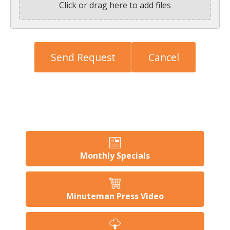
Click or drag here to add files
Monthly Specials
Minuteman Press Video