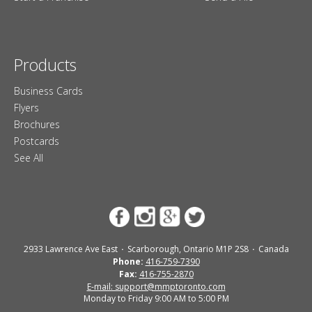
Products
Business Cards
Flyers
Brochures
Postcards
See All
2933 Lawrence Ave East
Scarborough, Ontario M1P 2S8
Canada
Phone:
416-759-7390
Fax:
416-755-2870
E-mail: support@mmptoronto.com
Monday to Friday 9:00 AM to 5:00 PM